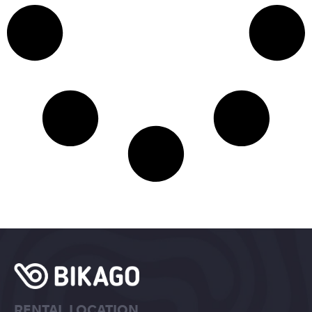
RENTAL LOCATION