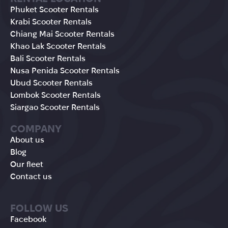
Phuket Scooter Rentals
Krabi Scooter Rentals
Chiang Mai Scooter Rentals
Khao Lak Scooter Rentals
Bali Scooter Rentals
Nusa Penida Scooter Rentals
Ubud Scooter Rentals
Lombok Scooter Rentals
Siargao Scooter Rentals
COMPANY
About us
Blog
Our fleet
Contact us
FOLLOW US
Facebook