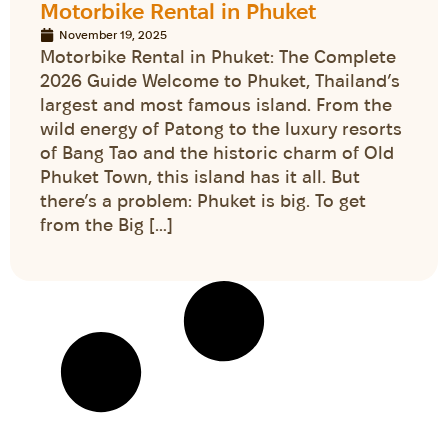
Motorbike Rental in Phuket
November 19, 2025
Motorbike Rental in Phuket: The Complete
2026 Guide Welcome to Phuket, Thailand’s
largest and most famous island. From the
wild energy of Patong to the luxury resorts
of Bang Tao and the historic charm of Old
Phuket Town, this island has it all. But
there’s a problem: Phuket is big. To get
from the Big […]