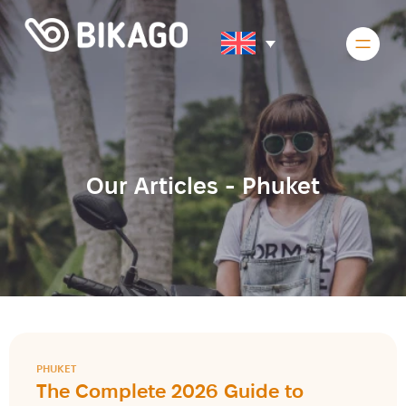
Our Articles -
Phuket
PHUKET
The Complete 2026 Guide to