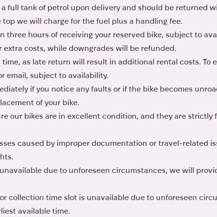
 a full tank of petrol upon delivery and should be returned wit
he top we will charge for the fuel plus a handling fee.
n three hours of receiving your reserved bike, subject to ava
r extra costs, while downgrades will be refunded.
ime, as late return will result in additional rental costs. To
email, subject to availability.
iately if you notice any faults or if the bike becomes unro
placement of your bike.
e our bikes are in excellent condition, and they are strictly 
losses caused by improper documentation or travel-related is
hts.
s unavailable due to unforeseen circumstances, we will provi
 or collection time slot is unavailable due to unforeseen cir
liest available time.