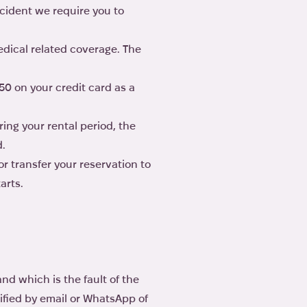
ccident we require you to
edical related coverage. The
50 on your credit card as a
ing your rental period, the
d.
r transfer your reservation to
arts.
d which is the fault of the
tified by email or WhatsApp of