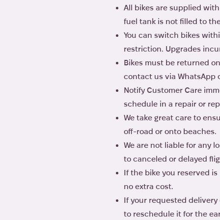
All bikes are supplied with
fuel tank is not filled to t
You can switch bikes withi
restriction. Upgrades incu
Bikes must be returned on t
contact us via WhatsApp or 
Notify Customer Care immed
schedule in a repair or re
We take great care to ensur
off-road or onto beaches.
We are not liable for any 
to canceled or delayed flig
If the bike you reserved i
no extra cost.
If your requested delivery
to reschedule it for the ear