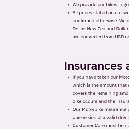
We provide our bikes in go
All prices stated on our 
confirmed otherwise. We d
Dollar, New Zealand Dolla
are converted from USD on 
Insurances 
If you have taken our Moto
which is the amount that w
covers the remaining amou
bike occurs and the insur
Our Motorbike Insurance po
possession of a valid drivi
Customer Care must be not