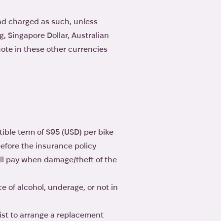
nd charged as such, unless
, Singapore Dollar, Australian
ote in these other currencies
ible term of $95 (USD) per bike
before the insurance policy
ll pay when damage/theft of the
e of alcohol, underage, or not in
ist to arrange a replacement