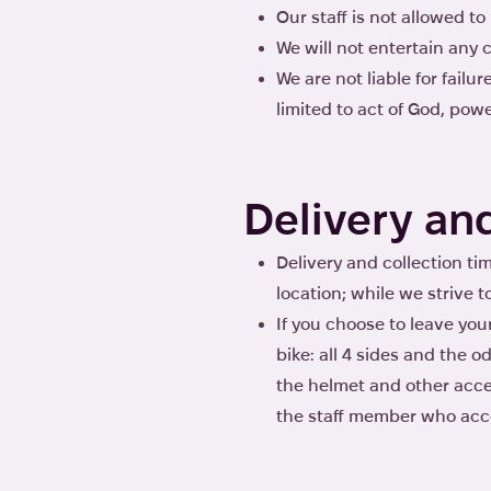
Our staff is not allowed t
We will not entertain any c
We are not liable for fail
limited to act of God, power
Delivery an
Delivery and collection tim
location; while we strive t
If you choose to leave you
bike: all 4 sides and the 
the helmet and other acces
the staff member who acce