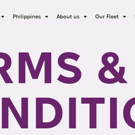
Philippines
About us
Our Fleet
RMS &
NDITI