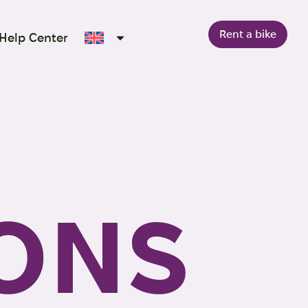
Rent a bike
Help Center
ONS