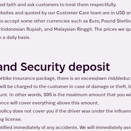
od faith and ask customers to treat them respectfully.
websites and quoted by our Customer Care team are in USD a
o accept some other currencies such as Euro, Pound Sterling
r Indonesian Rupiah, and Malaysian Ringgit. The prices we qu
a daily basis.
and Security deposit
rbike Insurance package, there is an excess/own risk/deduct
ill be charged to the customer in case of damage or theft, 
nt. In other words, $95 is the maximum amount that you wi
ance will cover everything above this amount.
licy does not cover you if the driver was under the influenc
ng license.
ified immediately of any accidents. We will immediately ass