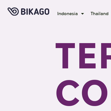
Indonesia
Thailand
TE
CO