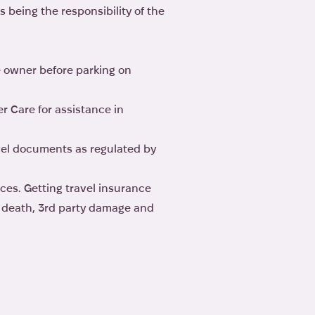
ns being the responsibility of the
e owner before parking on
r Care for assistance in
vel documents as regulated by
ces. Getting travel insurance
y, death, 3rd party damage and