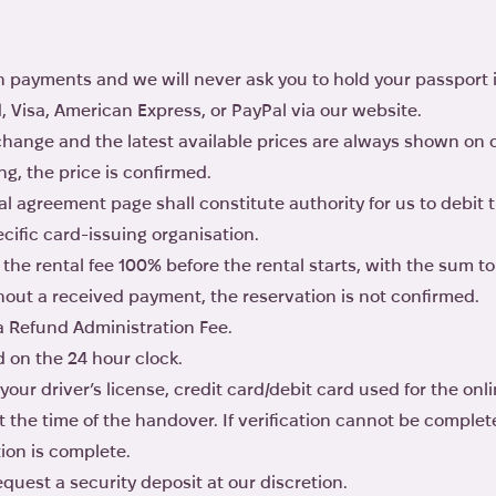
 payments and we will never ask you to hold your passport 
Visa, American Express, or PayPal via our website.
 change and the latest available prices are always shown on
g, the price is confirmed.
al agreement page shall constitute authority for us to debit t
cific card-issuing organisation.
the rental fee 100% before the rental starts, with the sum to b
thout a received payment, the reservation is not confirmed.
 a Refund Administration Fee.
d on the 24 hour clock.
 your driver’s license, credit card/debit card used for the on
at the time of the handover. If verification cannot be comple
tion is complete.
quest a security deposit at our discretion.