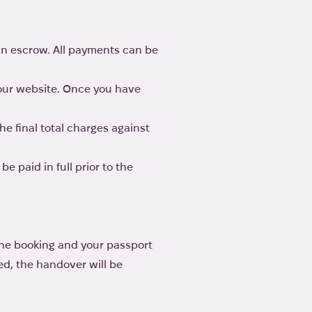
in escrow. All payments can be
 our website. Once you have
he final total charges against
e paid in full prior to the
line booking and your passport
ted, the handover will be