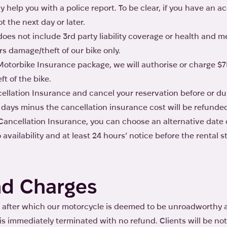
y help you with a police report. To be clear, if you have an a
t the next day or later.
es not include 3rd party liability coverage or health and m
s damage/theft of our bike only.
Motorbike Insurance package, we will authorise or charge $7
t of the bike.
ellation Insurance and cancel your reservation before or dur
 days minus the cancellation insurance cost will be refunde
ancellation Insurance, you can choose an alternative date o
availability and at least 24 hours’ notice before the rental st
d Charges
after which our motorcycle is deemed to be unroadworthy an
t is immediately terminated with no refund. Clients will be no