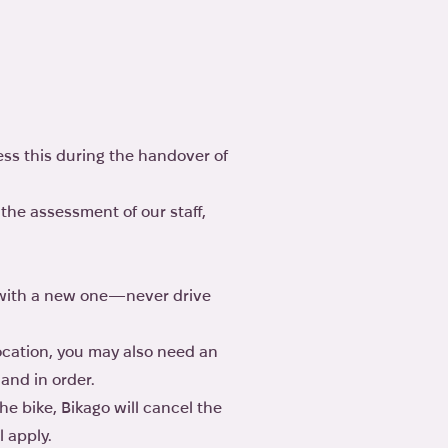
ess this during the handover of
the assessment of our staff,
u with a new one—never drive
location, you may also need an
 and in order.
he bike, Bikago will cancel the
l apply.