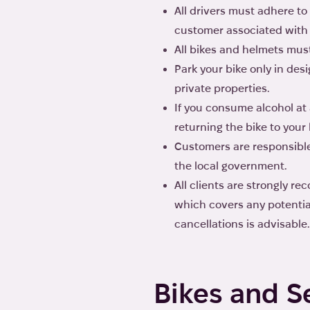
All drivers must adhere to 
customer associated with 
All bikes and helmets mus
Park your bike only in de
private properties.
If you consume alcohol at 
returning the bike to your 
Customers are responsible
the local government.
All clients are strongly r
which covers any potential
cancellations is advisable.
Bikes and S