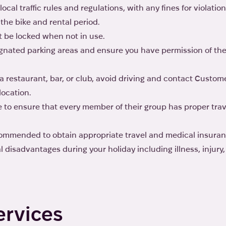
local traffic rules and regulations, with any fines for violatio
the bike and rental period.
t be locked when not in use.
signated parking areas and ensure you have permission of th
a restaurant, bar, or club, avoid driving and contact Custome
location.
 to ensure that every member of their group has proper tra
ecommended to obtain appropriate travel and medical insuran
 disadvantages during your holiday including illness, injur
ervices