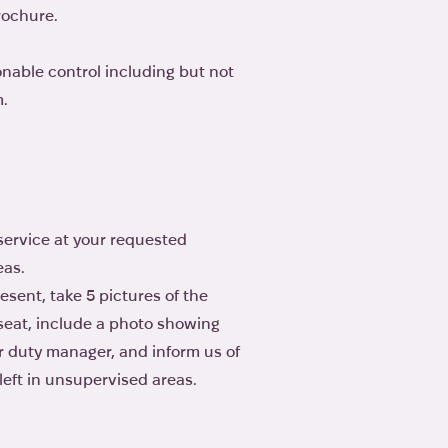
rochure.
onable control including but not
m.
r service at your requested
eas.
esent, take 5 pictures of the
e seat, include a photo showing
or duty manager, and inform us of
eft in unsupervised areas.