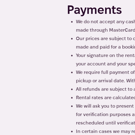
Payments
We do not accept any cash
made through MasterCard, 
Our prices are subject to
made and paid for a bookin
Your signature on the rent
your account and your spe
We require full payment of 
pickup or arrival date. Wi
All refunds are subject to
Rental rates are calculate
We will ask you to present
for verification purposes 
rescheduled until verifica
In certain cases we may re