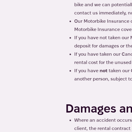
bike and we can potentiall
contact us immediately, no
Our Motorbike Insurance do
Motorbike Insurance cover
If you have not taken our 
deposit for damages or thef
If you have taken our Canc
rental cost for the unused
If you have
not
taken our C
another person, subject to 
Damages an
Where an accident occurs 
client, the rental contrac