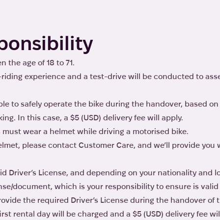
ponsibility
 the age of 18 to 71.
-riding experience and a test-drive will be conducted to ass
le to safely operate the bike during the handover, based on 
ing. In this case, a $5 (USD) delivery fee will apply.
 must wear a helmet while driving a motorised bike.
 helmet, please contact Customer Care, and we’ll provide yo
lid Driver’s License, and depending on your nationality and 
nse/document, which is your responsibility to ensure is valid
provide the required Driver’s License during the handover of t
first rental day will be charged and a $5 (USD) delivery fee wil