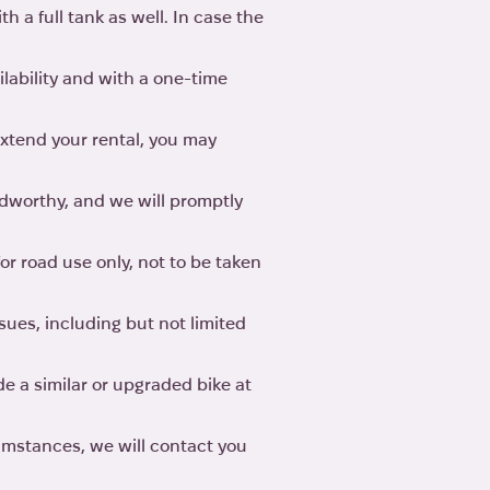
h a full tank as well. In case the
ilability and with a one-time
 extend your rental, you may
adworthy, and we will promptly
for road use only, not to be taken
sues, including but not limited
de a similar or upgraded bike at
cumstances, we will contact you