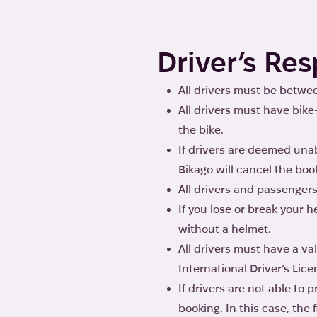
Driver’s Res
All drivers must be between
All drivers must have bike
the bike.
If drivers are deemed unab
Bikago will cancel the book
All drivers and passengers
If you lose or break your
without a helmet.
All drivers must have a va
International Driver’s Lice
If drivers are not able to 
booking. In this case, the 