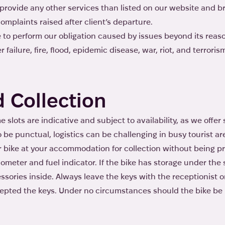
o provide any other services than listed on our website and b
omplaints raised after client’s departure.
ure to perform our obligation caused by issues beyond its reas
 failure, fire, flood, epidemic disease, war, riot, and terroris
d Collection
e slots are indicative and subject to availability, as we offe
o be punctual, logistics can be challenging in busy tourist ar
r bike at your accommodation for collection without being pr
odometer and fuel indicator. If the bike has storage under th
sories inside. Always leave the keys with the receptionist 
pted the keys. Under no circumstances should the bike be l