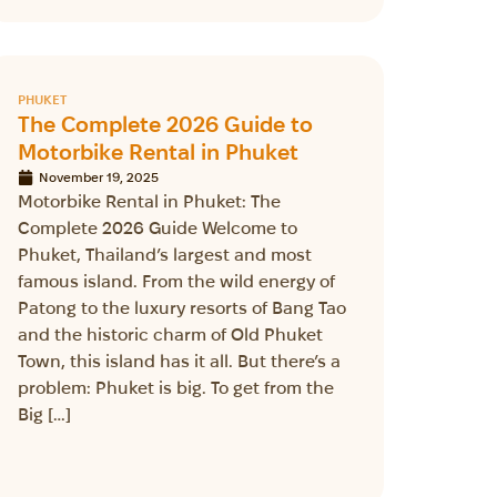
PHUKET
The Complete 2026 Guide to
Motorbike Rental in Phuket
November 19, 2025
Motorbike Rental in Phuket: The
Complete 2026 Guide Welcome to
Phuket, Thailand’s largest and most
famous island. From the wild energy of
Patong to the luxury resorts of Bang Tao
and the historic charm of Old Phuket
Town, this island has it all. But there’s a
problem: Phuket is big. To get from the
Big […]