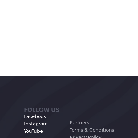
FOLLOW US
Facebook
Partners
Instagram
Terms & Conditions
YouTube
Privacy Policy