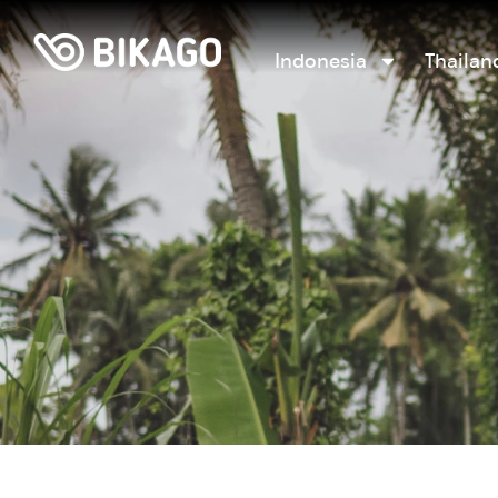
Indonesia
Thailan