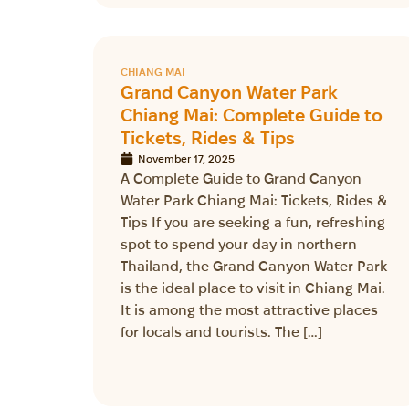
CHIANG MAI
Grand Canyon Water Park
Chiang Mai: Complete Guide to
Tickets, Rides & Tips
November 17, 2025
A Complete Guide to Grand Canyon
Water Park Chiang Mai: Tickets, Rides &
Tips If you are seeking a fun, refreshing
spot to spend your day in northern
Thailand, the Grand Canyon Water Park
is the ideal place to visit in Chiang Mai.
It is among the most attractive places
for locals and tourists. The […]