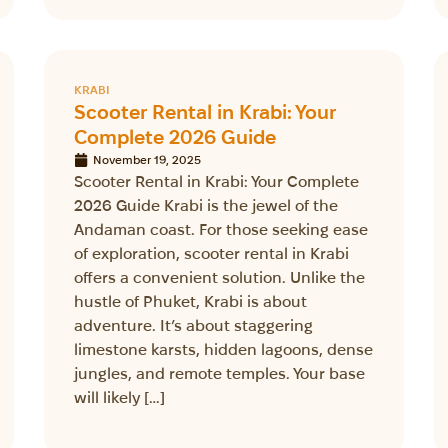
KRABI
Scooter Rental in Krabi: Your
Complete 2026 Guide
November 19, 2025
Scooter Rental in Krabi: Your Complete
2026 Guide Krabi is the jewel of the
Andaman coast. For those seeking ease
of exploration, scooter rental in Krabi
offers a convenient solution. Unlike the
hustle of Phuket, Krabi is about
adventure. It’s about staggering
limestone karsts, hidden lagoons, dense
jungles, and remote temples. Your base
will likely […]