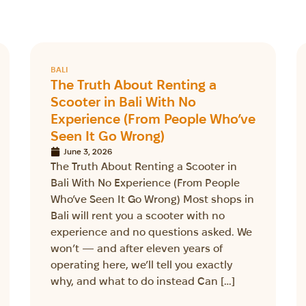
BALI
The Truth About Renting a
Scooter in Bali With No
Experience (From People Who’ve
Seen It Go Wrong)
June 3, 2026
The Truth About Renting a Scooter in
Bali With No Experience (From People
Who’ve Seen It Go Wrong) Most shops in
Bali will rent you a scooter with no
experience and no questions asked. We
won’t — and after eleven years of
operating here, we’ll tell you exactly
why, and what to do instead Can […]