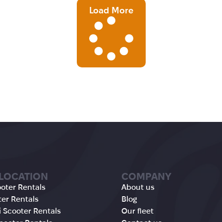
Load More
 LOCATION
COMPANY
oter Rentals
About us
ter Rentals
Blog
 Scooter Rentals
Our fleet