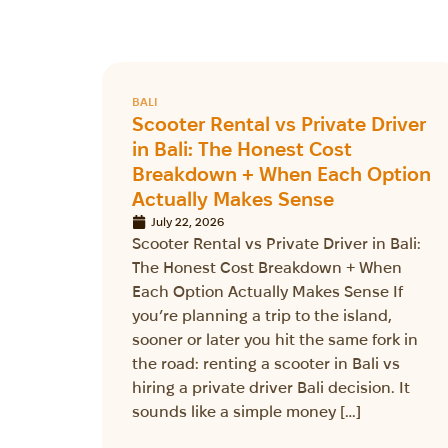
BALI
Scooter Rental vs Private Driver
in Bali: The Honest Cost
Breakdown + When Each Option
Actually Makes Sense
July 22, 2026
Scooter Rental vs Private Driver in Bali:
The Honest Cost Breakdown + When
Each Option Actually Makes Sense If
you’re planning a trip to the island,
sooner or later you hit the same fork in
the road: renting a scooter in Bali vs
hiring a private driver Bali decision. It
sounds like a simple money […]