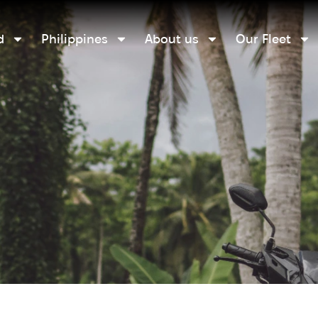
d
Philippines
About us
Our Fleet