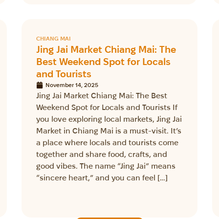
CHIANG MAI
Jing Jai Market Chiang Mai: The
Best Weekend Spot for Locals
and Tourists
November 14, 2025
Jing Jai Market Chiang Mai: The Best
Weekend Spot for Locals and Tourists If
you love exploring local markets, Jing Jai
Market in Chiang Mai is a must-visit. It’s
a place where locals and tourists come
together and share food, crafts, and
good vibes. The name “Jing Jai” means
“sincere heart,” and you can feel […]