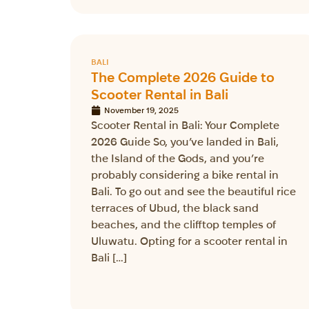
BALI
The Complete 2026 Guide to
Scooter Rental in Bali
November 19, 2025
Scooter Rental in Bali: Your Complete
2026 Guide So, you’ve landed in Bali,
the Island of the Gods, and you’re
probably considering a bike rental in
Bali. To go out and see the beautiful rice
terraces of Ubud, the black sand
beaches, and the clifftop temples of
Uluwatu. Opting for a scooter rental in
Bali […]