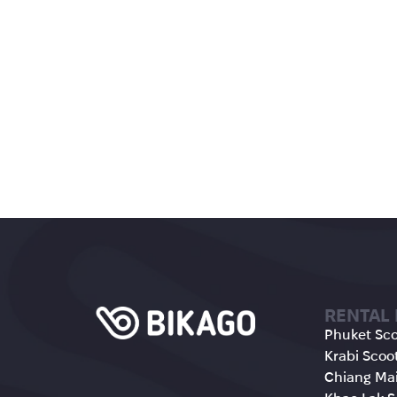
RENTAL
Phuket Sco
Krabi Scoo
Chiang Mai