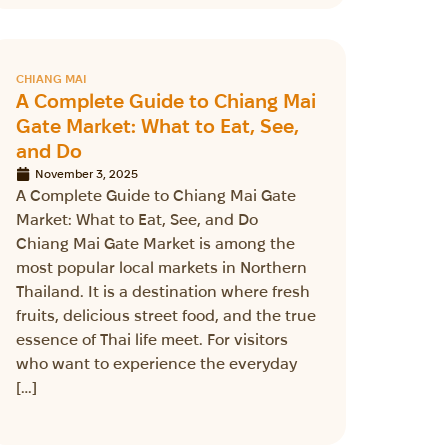
CHIANG MAI
A Complete Guide to Chiang Mai
Gate Market: What to Eat, See,
and Do
November 3, 2025
A Complete Guide to Chiang Mai Gate
Market: What to Eat, See, and Do
Chiang Mai Gate Market is among the
most popular local markets in Northern
Thailand. It is a destination where fresh
fruits, delicious street food, and the true
essence of Thai life meet. For visitors
who want to experience the everyday
[…]