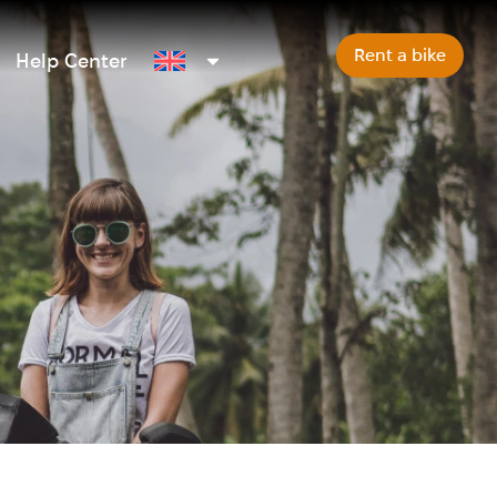
Rent a bike
Help Center