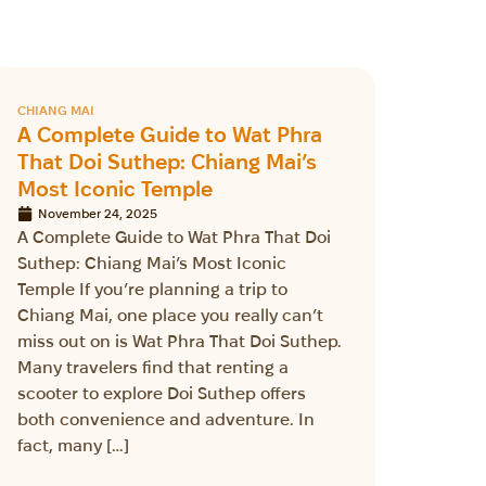
CHIANG MAI
A Complete Guide to Wat Phra
That Doi Suthep: Chiang Mai’s
Most Iconic Temple
November 24, 2025
A Complete Guide to Wat Phra That Doi
Suthep: Chiang Mai’s Most Iconic
Temple If you’re planning a trip to
Chiang Mai, one place you really can’t
miss out on is Wat Phra That Doi Suthep.
Many travelers find that renting a
scooter to explore Doi Suthep offers
both convenience and adventure. In
fact, many […]