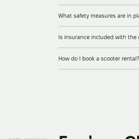
What safety measures are in p
Is insurance included with the 
How do I book a scooter rental