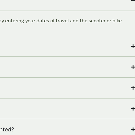
y entering your dates of travel and the scooter or bike
ented?