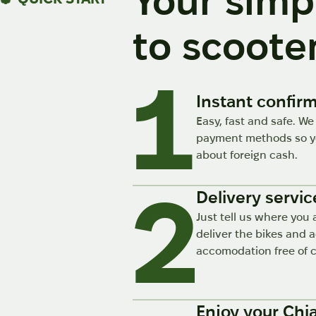
Your simp
to scooter
Instant confir
Easy, fast and safe. We
payment methods so yo
about foreign cash.
2
Delivery servic
Just tell us where you 
deliver the bikes and 
accomodation free of 
Enjoy your Chi