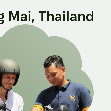
g Mai, Thailand