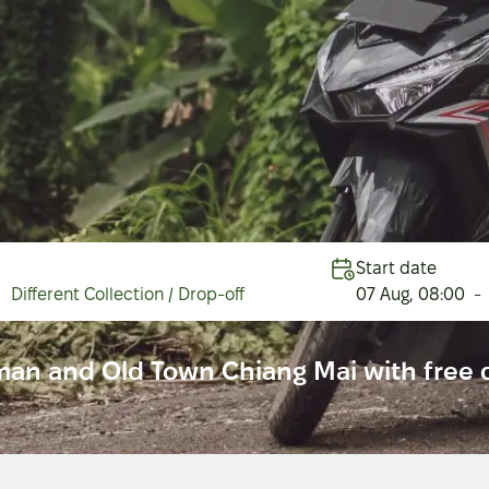
Start date
Different Collection / Drop-off
07 Aug
,
08:00
-
man and Old Town Chiang Mai with free d