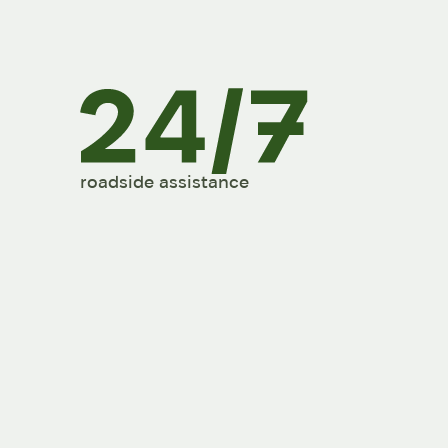
roadside assistance