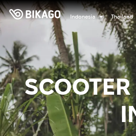
Indonesia
Thailand
SCOOTER 
I