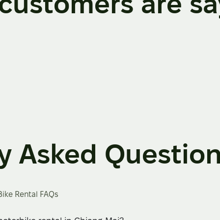
customers are sa
y Asked Questio
Bike Rental FAQs