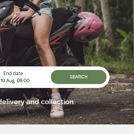
End date
SEARCH
10 Aug
,
08:00
elivery and collection