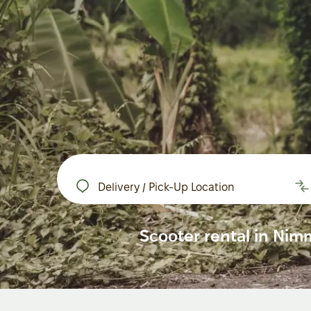
Delivery / Pick-Up Location
Scooter rental in Nim