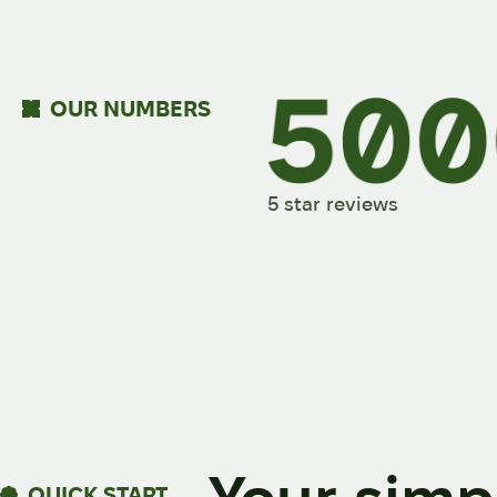
OUR NUMBERS
5 star reviews
QUICK START