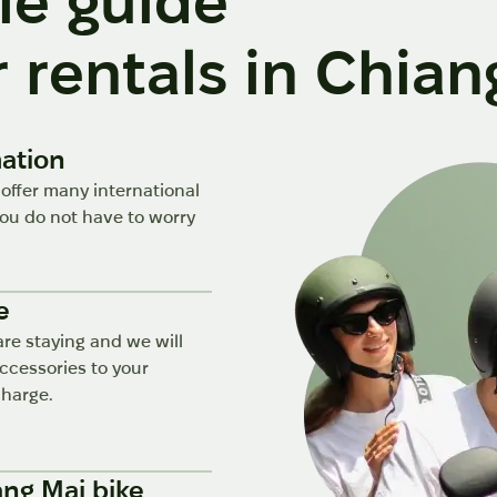
le guide
 rentals in Chian
mation
 offer many international
u do not have to worry
e
are staying and we will
accessories to your
charge.
ang Mai bike