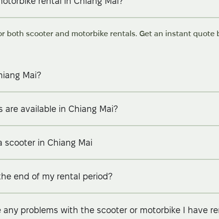
motorbike rental in Chiang Mai?
or both scooter and motorbike rentals. Get an instant quote b
hiang Mai?
 are available in Chiang Mai?
a scooter in Chiang Mai
the end of my rental period?
e any problems with the scooter or motorbike I have r