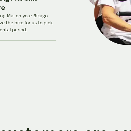
re
ng Mai on your Bikago
ve the bike for us to pick
ental period.