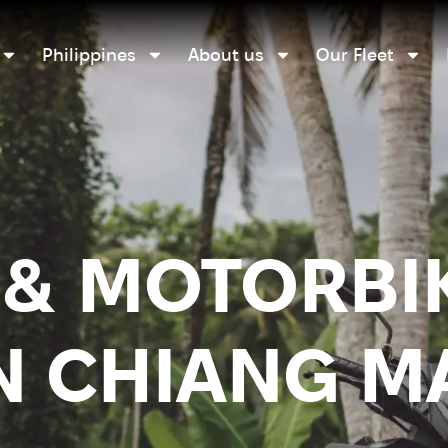
Philippines
About us
Our Fleet
& MOTORBI
N CHIANG M