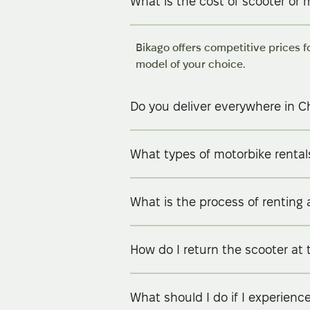
What is the cost of scooter or 
Bikago offers competitive prices f
model of your choice.
Do you deliver everywhere in C
What types of motorbike rentals
What is the process of renting 
How do I return the scooter at 
What should I do if I experienc