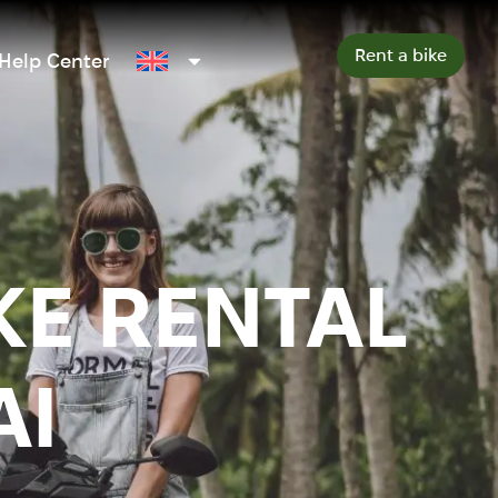
Rent a bike
Help Center
KE RENTAL
AI