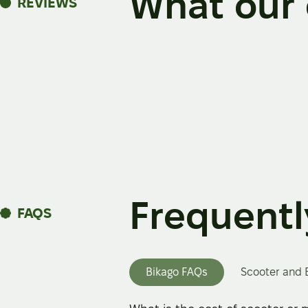
What our 
REVIEWS
Frequentl
FAQS
Bikago FAQs
Scooter and 