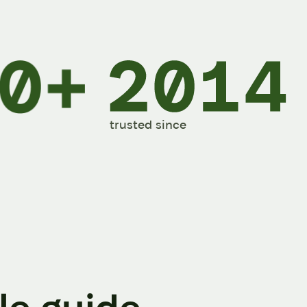
trusted since