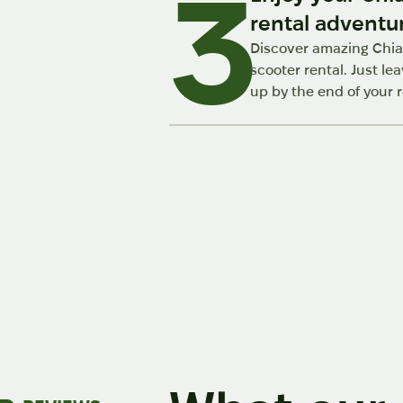
3
rental adventu
Discover amazing Chia
scooter rental. Just lea
up by the end of your r