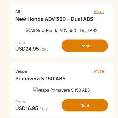
All
More
New Honda ADV 350 - Dual ABS
From
Rent
USD
24.95
/day
Vespa
More
Primavera S 150 ABS
From
Rent
USD
16.95
/day