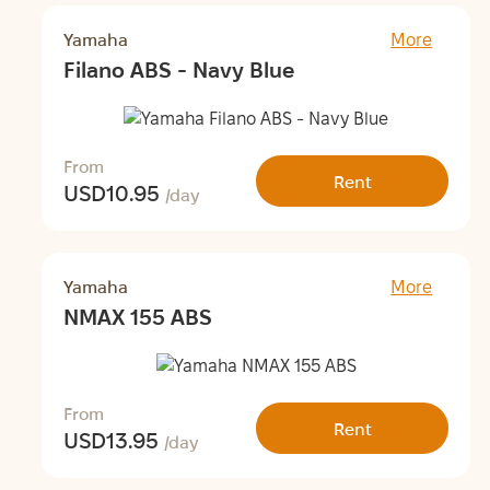
Yamaha
More
Filano ABS - Navy Blue
From
Rent
USD
10.95
/day
Yamaha
More
NMAX 155 ABS
From
Rent
USD
13.95
/day