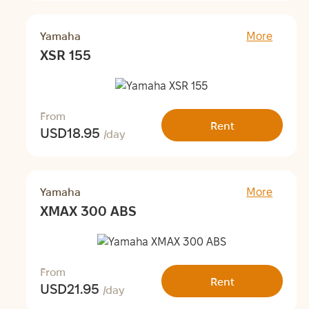
Yamaha
More
XSR 155
From
Rent
USD
18.95
/day
Yamaha
More
XMAX 300 ABS
From
Rent
USD
21.95
/day