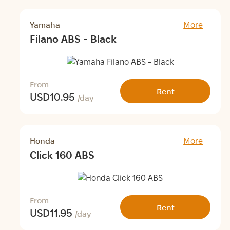
Yamaha
More
Filano ABS - Black
From
Rent
USD
10.95
/day
Honda
More
Click 160 ABS
From
Rent
USD
11.95
/day