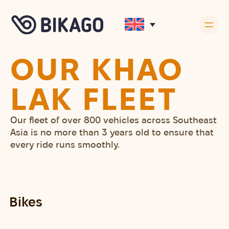
OUR KHAO
LAK FLEET
Our fleet of over 800 vehicles across Southeast
Asia is no more than 3 years old to ensure that
every ride runs smoothly.
Bikes