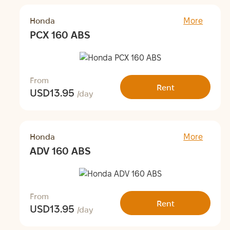
Honda
More
PCX 160 ABS
From
Rent
USD
13.95
/day
Honda
More
ADV 160 ABS
From
Rent
USD
13.95
/day