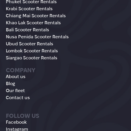
Phuket Scooter Rentals
Krabi Scooter Rentals
Chiang Mai Scooter Rentals
Khao Lak Scooter Rentals
Bali Scooter Rentals
Nusa Penida Scooter Rentals
Ubud Scooter Rentals
Lombok Scooter Rentals
Siargao Scooter Rentals
COMPANY
About us
Blog
Our fleet
Contact us
FOLLOW US
Facebook
Instagram