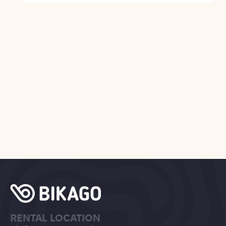
RENTAL LOCATION