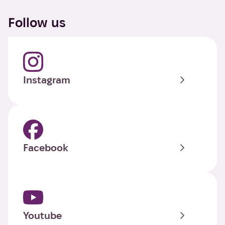
Follow us
Instagram
Facebook
Youtube