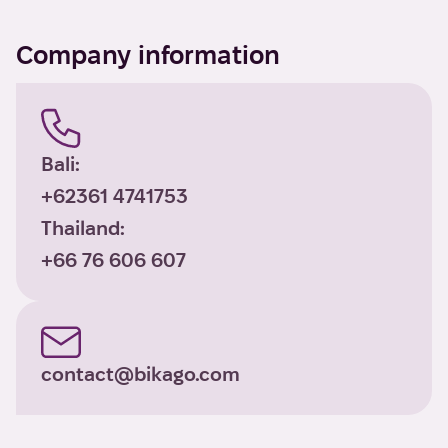
Company information
Bali:
+62361 4741753
Thailand:
+66 76 606 607
contact@bikago.com