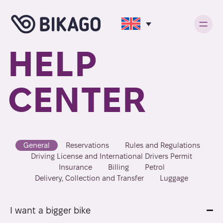
HELP
CENTER
General
Reservations
Rules and Regulations
Driving License and International Drivers Permit
Insurance
Billing
Petrol
Delivery, Collection and Transfer
Luggage
I want a bigger bike