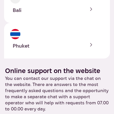
Bali
Phuket
Online support on the website
You can contact our support via the chat on
the website. There are answers to the most
frequently asked questions and the opportunity
to make a separate chat with a support
operator who will help with requests from 07.00
to 00.00 every day.