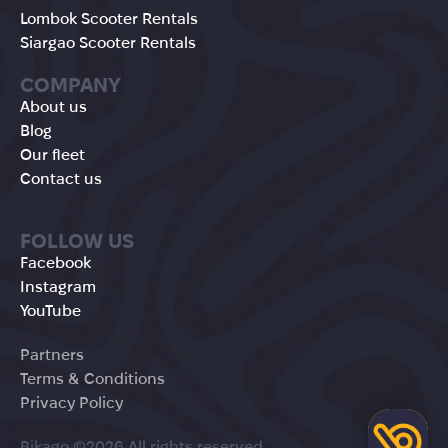
Lombok Scooter Rentals
Siargao Scooter Rentals
COMPANY
About us
Blog
Our fleet
Contact us
FOLLOW US
Facebook
Instagram
YouTube
Partners
Terms & Conditions
Privacy Policy
Bikago ©2026 All rights reserved