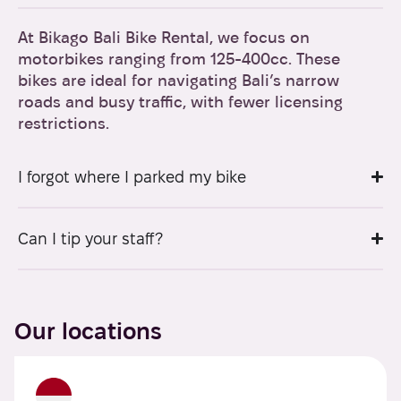
At Bikago Bali Bike Rental, we focus on
motorbikes ranging from 125-400cc. These
bikes are ideal for navigating Bali’s narrow
roads and busy traffic, with fewer licensing
restrictions.
I forgot where I parked my bike
Can I tip your staff?
Our locations