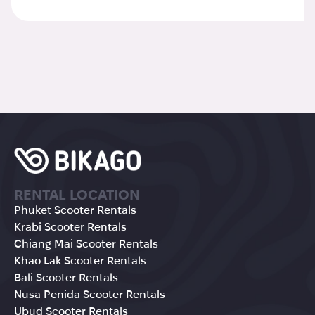
RENTAL LOCATION
Phuket Scooter Rentals
Krabi Scooter Rentals
Chiang Mai Scooter Rentals
Khao Lak Scooter Rentals
Bali Scooter Rentals
Nusa Penida Scooter Rentals
Ubud Scooter Rentals