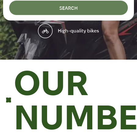
SEARCH
High-quality bikes
OUR
NUMBE