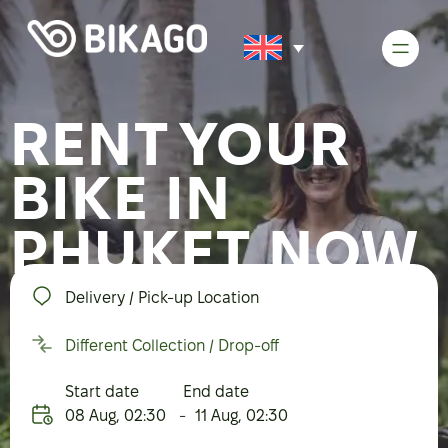
RENT YOUR
BIKE IN
PHUKET NOW
Delivery / Pick-up Location
Different Collection / Drop-off
Start date
End date
08 Aug
,
02:30
-
11 Aug
,
02:30