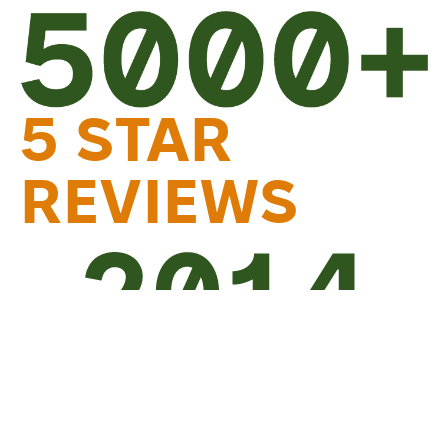
5 STAR
REVIEWS
TRUSTED
SINCE