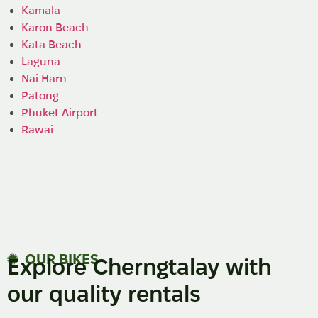
Kamala
Karon Beach
Kata Beach
Laguna
Nai Harn
Patong
Phuket Airport
Rawai
OUR BIKES
Explore Cherngtalay with
our quality rentals