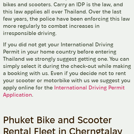
bikes and scooters. Carry an IDP is the law, and
this law applies all over Thailand. Over the last
few years, the police have been enforcing this law
more regularly to combat increases in
irresponsible driving.
If you did not get your International Driving
Permit in your home country before entering
Thailand we strongly suggest getting one. You can
simply select it during the check-out while making
a booking with us. Even if you decide not to rent
your scooter or motorbike with us we suggest you
apply online for the
International Driving Permit
Application
.
Phuket Bike and Scooter
Rental Fleet in Cherngtalay