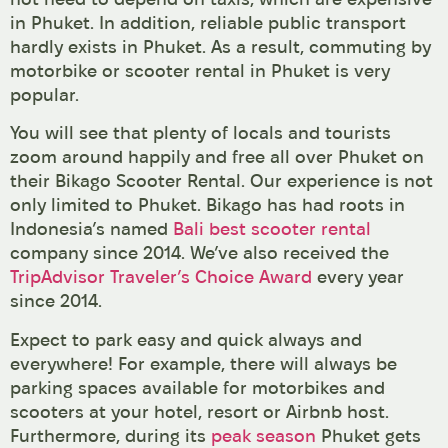
in Phuket. In addition, reliable public transport
hardly exists in Phuket. As a result, commuting by
motorbike or scooter rental in Phuket is very
popular.
You will see that plenty of locals and tourists
zoom around happily and free all over Phuket on
their Bikago Scooter Rental. Our experience is not
only limited to Phuket. Bikago has had roots in
Indonesia’s named
Bali best scooter rental
company since 2014. We’ve also received the
TripAdvisor Traveler’s Choice Award
every year
since 2014.
Expect to park easy and quick always and
everywhere! For example, there will always be
parking spaces available for motorbikes and
scooters at your hotel, resort or Airbnb host.
Furthermore, during its
peak season
Phuket gets