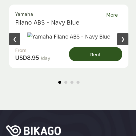
Yamaha
More
Filano ABS - Navy Blue
❮
❯
From
Rent
USD
8.95
/day