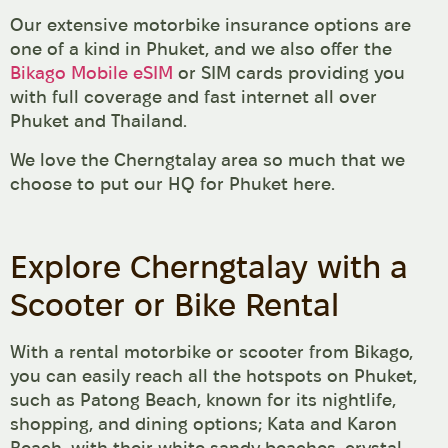
Our extensive motorbike insurance options are
one of a kind in Phuket, and we also offer the
Bikago Mobile eSIM
or SIM cards providing you
with full coverage and fast internet all over
Phuket and Thailand.
We love the Cherngtalay area so much that we
choose to put our HQ for Phuket here.
Explore Cherngtalay with a
Scooter or Bike Rental
With a rental motorbike or scooter from Bikago,
you can easily reach all the hotspots on Phuket,
such as Patong Beach, known for its nightlife,
shopping, and dining options; Kata and Karon
Beach, with their white sandy beaches, crystal-