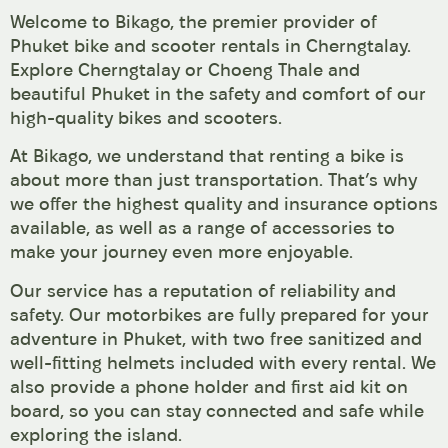
Welcome to Bikago, the premier provider of
Phuket bike and scooter rentals in Cherngtalay.
Explore Cherngtalay or Choeng Thale and
beautiful Phuket in the safety and comfort of our
high-quality bikes and scooters.
At Bikago, we understand that renting a bike is
about more than just transportation. That’s why
we offer the highest quality and insurance options
available, as well as a range of accessories to
make your journey even more enjoyable.
Our service has a reputation of reliability and
safety. Our motorbikes are fully prepared for your
adventure in Phuket, with two free sanitized and
well-fitting helmets included with every rental. We
also provide a phone holder and first aid kit on
board, so you can stay connected and safe while
exploring the island.