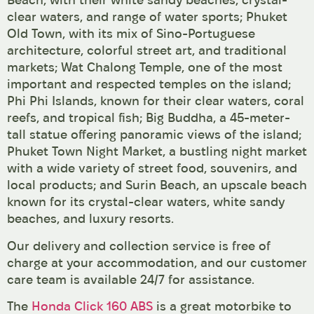
clear waters, and range of water sports; Phuket
Old Town, with its mix of Sino-Portuguese
architecture, colorful street art, and traditional
markets; Wat Chalong Temple, one of the most
important and respected temples on the island;
Phi Phi Islands, known for their clear waters, coral
reefs, and tropical fish; Big Buddha, a 45-meter-
tall statue offering panoramic views of the island;
Phuket Town Night Market, a bustling night market
with a wide variety of street food, souvenirs, and
local products; and Surin Beach, an upscale beach
known for its crystal-clear waters, white sandy
beaches, and luxury resorts.
Our delivery and collection service is free of
charge at your accommodation, and our customer
care team is available 24/7 for assistance.
The
Honda Click 160 ABS
is a great motorbike to