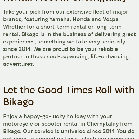
Take your pick from our extensive fleet of major
brands, featuring Yamaha, Honda and Vespa.
Whether for a short-term rental or long-term
rental, Bikago is in the business of delivering great
experiences, something we take very seriously
since 2014. We are proud to be your reliable
partner in these soul-expanding, life-enhancing
adventures.
Let the Good Times Roll with
Bikago
Enjoy a happy-go-lucky holiday with your
motorcycle or scooter rental in Cherngtalay from
Bikago. Our service is unrivaled since 2014. You do
not need to depend on taxis, which are expensive