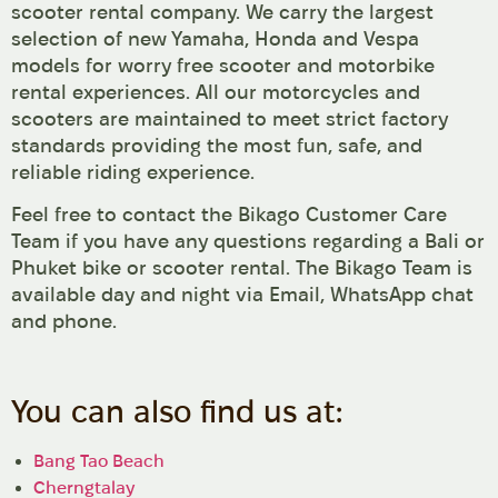
scooter rental company. We carry the largest
selection of new Yamaha, Honda and Vespa
models for worry free scooter and motorbike
rental experiences. All our motorcycles and
scooters are maintained to meet strict factory
standards providing the most fun, safe, and
reliable riding experience.
Feel free to contact the Bikago Customer Care
Team if you have any questions regarding a Bali or
Phuket bike or scooter rental. The Bikago Team is
available day and night via Email, WhatsApp chat
and phone.
You can also find us at:
Bang Tao Beach
Cherngtalay