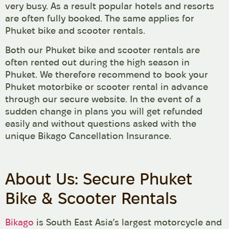
very busy. As a result popular hotels and resorts
are often fully booked. The same applies for
Phuket bike and scooter rentals.
Both our Phuket bike and scooter rentals are
often rented out during the high season in
Phuket. We therefore recommend to book your
Phuket motorbike or scooter rental in advance
through our secure website. In the event of a
sudden change in plans you will get refunded
easily and without questions asked with the
unique Bikago Cancellation Insurance.
About Us: Secure Phuket
Bike & Scooter Rentals
Bikago
is South East Asia’s largest motorcycle and