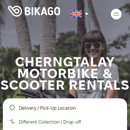
CHERNGTALAY
MOTORBIKE &
SCOOTER RENTALS
Delivery / Pick-Up Location
Different Collection / Drop-off