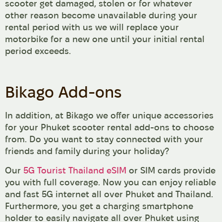
scooter get damaged, stolen or for whatever
other reason become unavailable during your
rental period with us we will replace your
motorbike for a new one until your initial rental
period exceeds.
Bikago Add-ons
In addition, at Bikago we offer unique accessories
for your Phuket scooter rental add-ons to choose
from. Do you want to stay connected with your
friends and family during your holiday?
Our
5G Tourist Thailand eSIM
or SIM cards provide
you with full coverage. Now you can enjoy reliable
and fast 5G internet all over Phuket and Thailand.
Furthermore, you get a charging smartphone
holder to easily navigate all over Phuket using