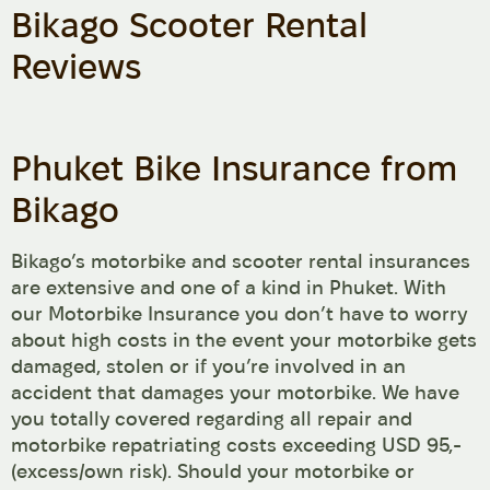
Bikago Scooter Rental
Reviews
Phuket Bike Insurance from
Bikago
Bikago’s motorbike and scooter rental insurances
are extensive and one of a kind in Phuket. With
our Motorbike Insurance you don’t have to worry
about high costs in the event your motorbike gets
damaged, stolen or if you’re involved in an
accident that damages your motorbike. We have
you totally covered regarding all repair and
motorbike repatriating costs exceeding USD 95,-
(excess/own risk). Should your motorbike or