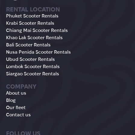
RENTAL LOCATION
Phuket Scooter Rentals
Krabi Scooter Rentals
Chiang Mai Scooter Rentals
Khao Lak Scooter Rentals
Bali Scooter Rentals
Nusa Penida Scooter Rentals
Ubud Scooter Rentals
Lombok Scooter Rentals
Siargao Scooter Rentals
COMPANY
About us
Blog
Our fleet
Contact us
FOLLOW US