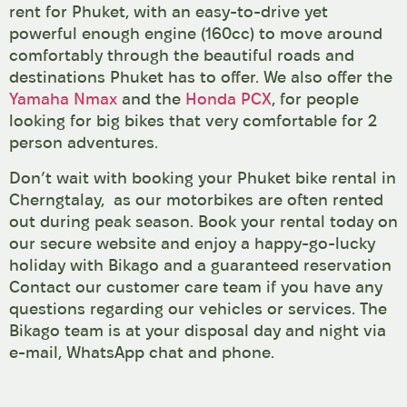
rent for Phuket, with an easy-to-drive yet
powerful enough engine (160cc) to move around
comfortably through the beautiful roads and
destinations Phuket has to offer. We also offer the
Yamaha Nmax
and the
Honda PCX
, for people
looking for big bikes that very comfortable for 2
person adventures.
Don’t wait with booking your Phuket bike rental in
Cherngtalay, as our motorbikes are often rented
out during peak season. Book your rental today on
our secure website and enjoy a happy-go-lucky
holiday with Bikago and a guaranteed reservation
Contact our customer care team if you have any
questions regarding our vehicles or services. The
Bikago team is at your disposal day and night via
e-mail, WhatsApp chat and phone.