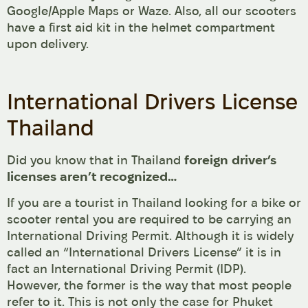
Google/Apple Maps or Waze. Also, all our scooters
have a first aid kit in the helmet compartment
upon delivery.
International Drivers License
Thailand
Did you know that in Thailand
foreign driver’s
licenses aren’t recognized…
If you are a tourist in Thailand looking for a bike or
scooter rental you are required to be carrying an
International Driving Permit. Although it is widely
called an “International Drivers License” it is in
fact an International Driving Permit (IDP).
However, the former is the way that most people
refer to it. This is not only the case for Phuket