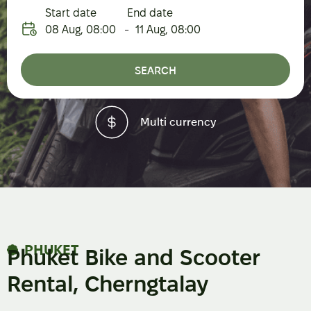
Start date
End date
08 Aug
,
08:00
-
11 Aug
,
08:00
SEARCH
urrency
High-qual
PHUKET
Phuket Bike and Scooter
Rental, Cherngtalay