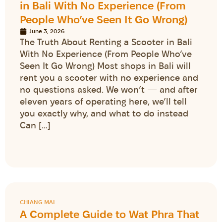
in Bali With No Experience (From
People Who’ve Seen It Go Wrong)
June 3, 2026
The Truth About Renting a Scooter in Bali
With No Experience (From People Who’ve
Seen It Go Wrong) Most shops in Bali will
rent you a scooter with no experience and
no questions asked. We won’t — and after
eleven years of operating here, we’ll tell
you exactly why, and what to do instead
Can […]
CHIANG MAI
A Complete Guide to Wat Phra That