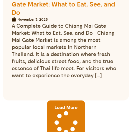
Gate Market: What to Eat, See, and
Do
November 3, 2025
A Complete Guide to Chiang Mai Gate
Market: What to Eat, See, and Do Chiang
Mai Gate Market is among the most
popular local markets in Northern
Thailand. It is a destination where fresh
fruits, delicious street food, and the true
essence of Thai life meet. For visitors who
want to experience the everyday […]
Load More