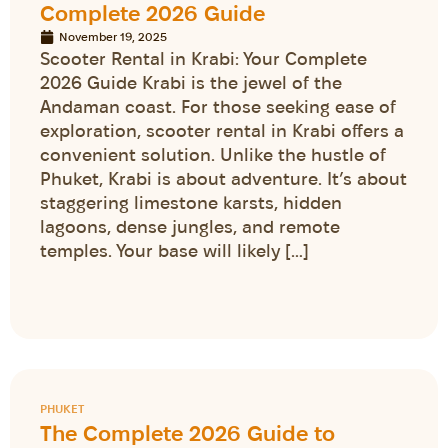
Complete 2026 Guide
November 19, 2025
Scooter Rental in Krabi: Your Complete
2026 Guide Krabi is the jewel of the
Andaman coast. For those seeking ease of
exploration, scooter rental in Krabi offers a
convenient solution. Unlike the hustle of
Phuket, Krabi is about adventure. It’s about
staggering limestone karsts, hidden
lagoons, dense jungles, and remote
temples. Your base will likely […]
PHUKET
The Complete 2026 Guide to