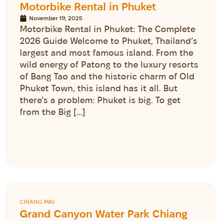
Motorbike Rental in Phuket
November 19, 2025
Motorbike Rental in Phuket: The Complete
2026 Guide Welcome to Phuket, Thailand’s
largest and most famous island. From the
wild energy of Patong to the luxury resorts
of Bang Tao and the historic charm of Old
Phuket Town, this island has it all. But
there’s a problem: Phuket is big. To get
from the Big […]
CHIANG MAI
Grand Canyon Water Park Chiang