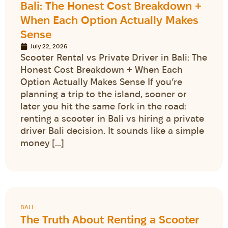
Bali: The Honest Cost Breakdown +
When Each Option Actually Makes
Sense
July 22, 2026
Scooter Rental vs Private Driver in Bali: The
Honest Cost Breakdown + When Each
Option Actually Makes Sense If you’re
planning a trip to the island, sooner or
later you hit the same fork in the road:
renting a scooter in Bali vs hiring a private
driver Bali decision. It sounds like a simple
money […]
BALI
The Truth About Renting a Scooter