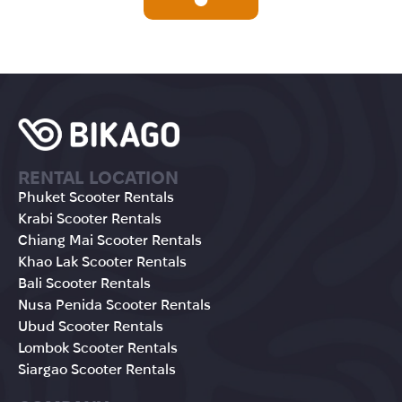
RENTAL LOCATION
Phuket Scooter Rentals
Krabi Scooter Rentals
Chiang Mai Scooter Rentals
Khao Lak Scooter Rentals
Bali Scooter Rentals
Nusa Penida Scooter Rentals
Ubud Scooter Rentals
Lombok Scooter Rentals
Siargao Scooter Rentals