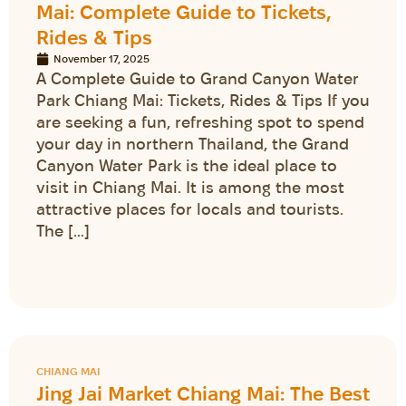
Mai: Complete Guide to Tickets,
Rides & Tips
November 17, 2025
A Complete Guide to Grand Canyon Water
Park Chiang Mai: Tickets, Rides & Tips If you
are seeking a fun, refreshing spot to spend
your day in northern Thailand, the Grand
Canyon Water Park is the ideal place to
visit in Chiang Mai. It is among the most
attractive places for locals and tourists.
The […]
CHIANG MAI
Jing Jai Market Chiang Mai: The Best