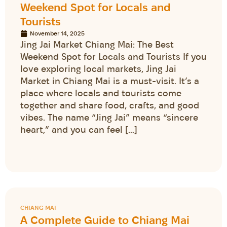
Weekend Spot for Locals and
Tourists
November 14, 2025
Jing Jai Market Chiang Mai: The Best
Weekend Spot for Locals and Tourists If you
love exploring local markets, Jing Jai
Market in Chiang Mai is a must-visit. It’s a
place where locals and tourists come
together and share food, crafts, and good
vibes. The name “Jing Jai” means “sincere
heart,” and you can feel […]
CHIANG MAI
A Complete Guide to Chiang Mai