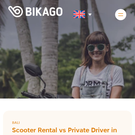
BALI
Scooter Rental vs Private Driver in