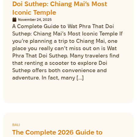
Doi Suthep: Chiang Mai’s Most
Iconic Temple
November 24, 2025
A Complete Guide to Wat Phra That Doi
Suthep: Chiang Mai’s Most Iconic Temple If
you’re planning a trip to Chiang Mai, one
place you really can’t miss out on is Wat
Phra That Doi Suthep. Many travelers find
that renting a scooter to explore Doi
Suthep offers both convenience and
adventure. In fact, many […]
BALI
The Complete 2026 Guide to