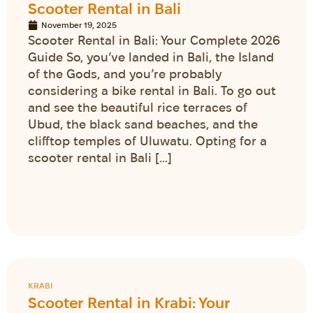
Scooter Rental in Bali
November 19, 2025
Scooter Rental in Bali: Your Complete 2026
Guide So, you’ve landed in Bali, the Island
of the Gods, and you’re probably
considering a bike rental in Bali. To go out
and see the beautiful rice terraces of
Ubud, the black sand beaches, and the
clifftop temples of Uluwatu. Opting for a
scooter rental in Bali […]
KRABI
Scooter Rental in Krabi: Your