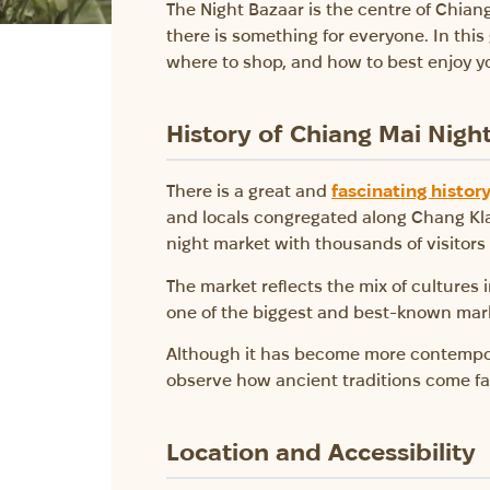
The Night Bazaar is the centre of Chiang 
there is something for everyone. In thi
where to shop, and how to best enjoy y
History of Chiang Mai Nigh
There is a great and
fascinating histor
and locals congregated along Chang Klan 
night market with thousands of visitor
The market reflects the mix of cultures i
one of the biggest and best-known mark
Although it has become more contemporar
observe how ancient traditions come face
Location and Accessibility