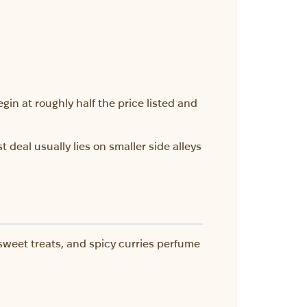
egin at roughly half the price listed and
 deal usually lies on smaller side alleys
 sweet treats, and spicy curries perfume