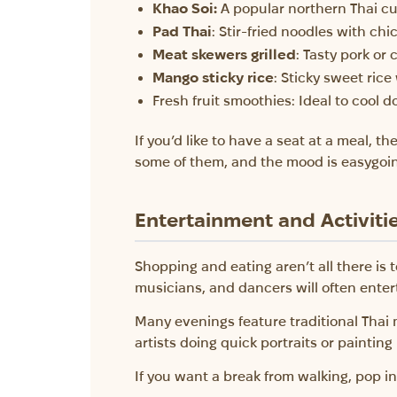
Khao Soi:
A popular northern Thai cu
Pad Thai
: Stir-fried noodles with ch
Meat skewers grilled
: Tasty pork or
Mango sticky rice
: Sticky sweet ric
Fresh fruit smoothies: Ideal to cool 
If you’d like to have a seat at a meal, t
some of them, and the mood is easygoi
Entertainment and Activiti
Shopping and eating aren’t all there is 
musicians, and dancers will often enter
Many evenings feature traditional Thai 
artists doing quick portraits or painting 
If you want a break from walking, pop in