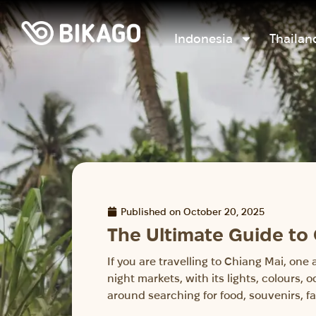
Indonesia
Thailan
Published on
October 20, 2025
The Ultimate Guide to
If you are travelling to Chiang Mai, one
night markets, with its lights, colours,
around searching for food, souvenirs, fa