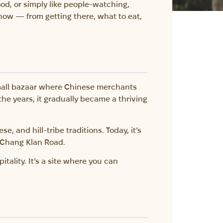
food, or simply like people-watching,
know — from getting there, what to eat,
small bazaar where Chinese merchants
the years, it gradually became a thriving
e, and hill-tribe traditions. Today, it’s
f Chang Klan Road.
ality. It’s a site where you can