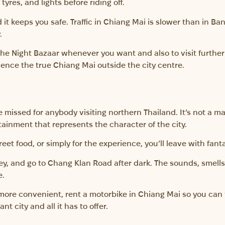
yres, and lights before riding off.
it keeps you safe. Traffic in Chiang Mai is slower than in Ban
.
he Night Bazaar whenever you want and also to visit further 
erience the true Chiang Mai outside the city centre.
 missed for anybody visiting northern Thailand. It’s not a m
tainment that represents the character of the city.
reet food, or simply for the experience, you’ll leave with fan
, and go to Chang Klan Road after dark. The sounds, smells,
e.
n more convenient, rent a motorbike in Chiang Mai so you can 
nt city and all it has to offer.