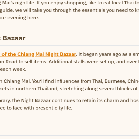
Mai’s nightlife. If you enjoy shopping, like to eat local Thai 
s guide, we will take you through the essentials you need to 
our evening here.
t Bazaar
y of the Chiang Mai Night Bazaar
. It began years ago as a 
Road to sell items. Additional stalls were set up, and over 
s each week.
n Chiang Mai. You’ll find influences from Thai, Burmese, Chines
ets in northern Thailand, stretching along several blocks o
y, the Night Bazaar continues to retain its charm and hospit
 to face with present city life.