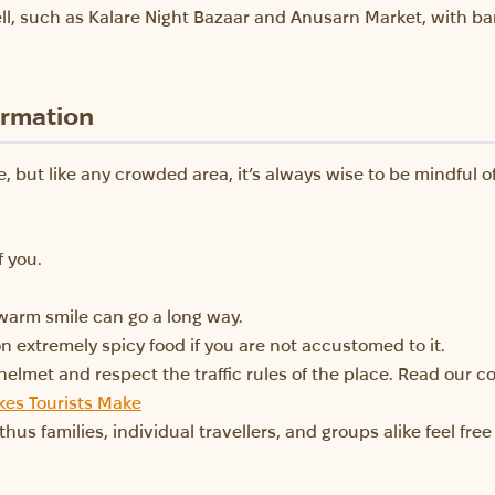
ll, such as Kalare Night Bazaar and Anusarn Market, with ba
ormation
, but like any crowded area, it’s always wise to be mindful o
f you.
warm smile can go a long way.
n extremely spicy food if you are not accustomed to it.
 helmet and respect the traffic rules of the place. Read our
es Tourists Make
 thus families, individual travellers, and groups alike feel fr