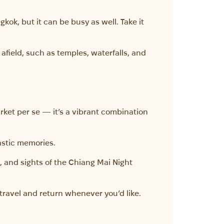
gkok, but it can be busy as well. Take it
afield, such as temples, waterfalls, and
arket per se — it’s a vibrant combination
tastic memories.
 and sights of the Chiang Mai Night
travel and return whenever you’d like.