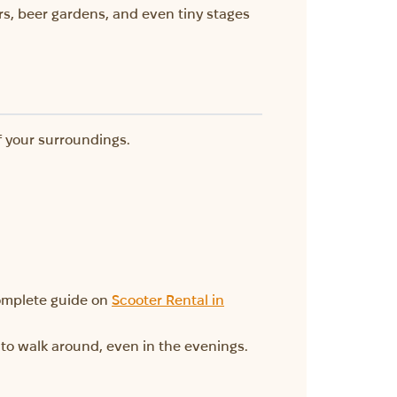
rs, beer gardens, and even tiny stages
f your surroundings.
 complete guide on
Scooter Rental in
ee to walk around, even in the evenings.