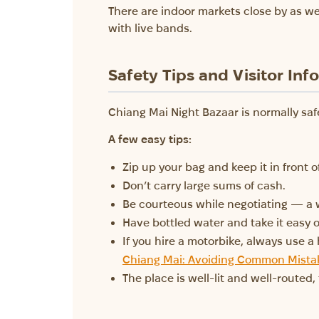
There are indoor markets close by as we
with live bands.
Safety Tips and Visitor Inf
Chiang Mai Night Bazaar is normally safe
A few easy tips:
Zip up your bag and keep it in front o
Don’t carry large sums of cash.
Be courteous while negotiating — a 
Have bottled water and take it easy o
If you hire a motorbike, always use a
Chiang Mai: Avoiding Common Mistak
The place is well-lit and well-routed,