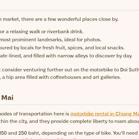
e market, there are a few wonderful places close by.
 for a relaxing walk or riverbank drink.
 most prominent landmarks, ideal for photos.
ured by locals for fresh fruit, spices, and local snacks.
cafe-lined, and filled with narrow alleys to discover by day.
 consider venturing further out on the motorbike to Doi Sut
 a hip area filled with coffeehouses and art galleries.
 Mai
odes of transportation here is
motorbike rental in Chiang M
n the city, and they provide complete liberty to roam about
 150 and 250 baht, depending on the type of bike. You’ll nee