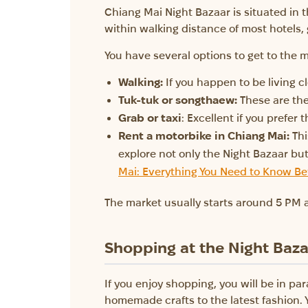
Chiang Mai Night Bazaar is situated in th
within walking distance of most hotels,
You have several options to get to the m
Walking:
If you happen to be living cl
Tuk-tuk or songthaew:
These are the
Grab or taxi
: Excellent if you prefer 
Rent a motorbike in Chiang Mai:
Thi
explore not only the Night Bazaar b
Mai: Everything You Need to Know Be
The market usually starts around 5 PM a
Shopping at the Night Baz
If you enjoy shopping, you will be in pa
homemade crafts to the latest fashion. 