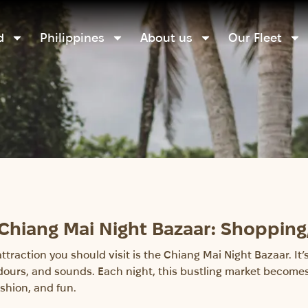
d
Philippines
About us
Our Fleet
 Chiang Mai Night Bazaar: Shopping
 attraction you should visit is the Chiang Mai Night Bazaar. I
 odours, and sounds. Each night, this bustling market becomes 
shion, and fun.