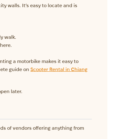
y walls. It’s easy to locate and is
ly walk.
there.
nting a motorbike makes it easy to
lete guide on
Scooter Rental in Chiang
pen later.
eds of vendors offering anything from