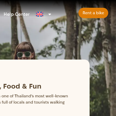
Rent a bike
Help Center
, Food & Fun
t’s one of Thailand’s most well-known
full of locals and tourists walking