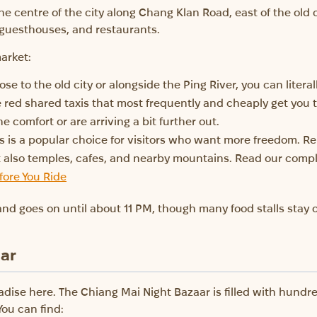
e centre of the city along Chang Klan Road, east of the old cit
 guesthouses, and restaurants.
arket:
ose to the old city or alongside the Ping River, you can literal
 red shared taxis that most frequently and cheaply get you 
the comfort or are arriving a bit further out.
s is a popular choice for visitors who want more freedom. Re
ut also temples, cafes, and nearby mountains. Read our comp
fore You Ride
nd goes on until about 11 PM, though many food stalls stay o
aar
radise here. The Chiang Mai Night Bazaar is filled with hundr
You can find: