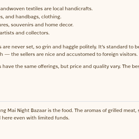
handwoven textiles are local handicrafts.
es, and handbags, clothing.
ures, souvenirs and home decor.
artists and collectors.
s are never set, so grin and haggle politely. It’s standard to b
 — the sellers are nice and accustomed to foreign visitors.
 have the same offerings, but price and quality vary. The best
ng Mai Night Bazaar is the food. The aromas of grilled meat,
ll here even with limited funds.