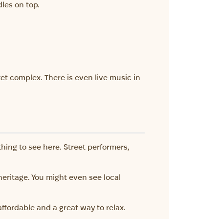
les on top.
rket complex. There is even live music in
hing to see here. Street performers,
heritage. You might even see local
affordable and a great way to relax.