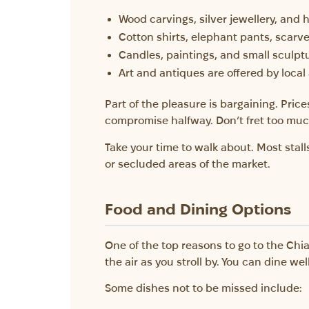
Wood carvings, silver jewellery, and 
Cotton shirts, elephant pants, scarv
Candles, paintings, and small sculpt
Art and antiques are offered by local 
Part of the pleasure is bargaining. Price
compromise halfway. Don’t fret too much
Take your time to walk about. Most stalls
or secluded areas of the market.
Food and Dining Options
One of the top reasons to go to the Chia
the air as you stroll by. You can dine we
Some dishes not to be missed include: