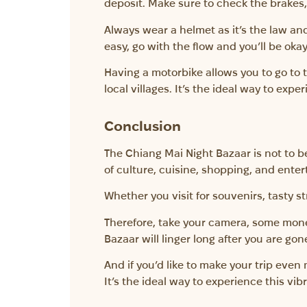
deposit. Make sure to check the brakes, t
Always wear a helmet as it’s the law and 
easy, go with the flow and you’ll be okay
Having a motorbike allows you to go to t
local villages. It’s the ideal way to exp
Conclusion
The Chiang Mai Night Bazaar is not to be
of culture, cuisine, shopping, and enter
Whether you visit for souvenirs, tasty st
Therefore, take your camera, some money
Bazaar will linger long after you are gon
And if you’d like to make your trip eve
It’s the ideal way to experience this vibra