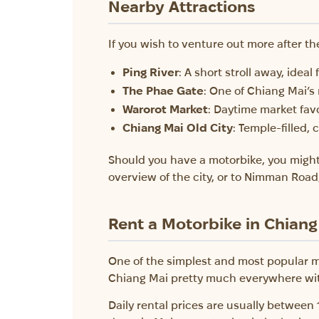
Nearby Attractions
If you wish to venture out more after th
Ping River
: A short stroll away, ideal
The Phae Gate
: One of Chiang Mai’s
Warorot Market
: Daytime market favo
Chiang Mai Old City
: Temple-filled, 
Should you have a motorbike, you might
overview of the city, or to Nimman Road,
Rent a Motorbike in Chiang
One of the simplest and most popular m
Chiang Mai pretty much everywhere withi
Daily rental prices are usually between