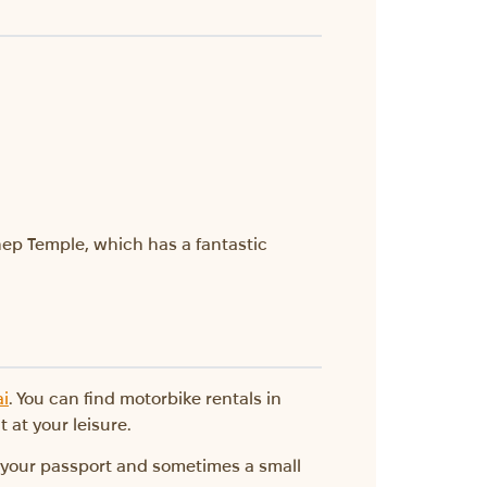
hep Temple, which has a fantastic
ai
. You can find motorbike rentals in
 at your leisure.
d your passport and sometimes a small