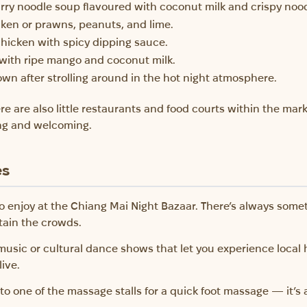
rry noodle soup flavoured with coconut milk and crispy nood
icken or prawns, peanuts, and lime.
 chicken with spicy dipping sauce.
e with ripe mango and coconut milk.
down after strolling around in the hot night atmosphere.
here are also little restaurants and food courts within the ma
ng and welcoming.
es
to enjoy at the Chiang Mai Night Bazaar. There’s always somet
tain the crowds.
music or cultural dance shows that let you experience local 
live.
to one of the massage stalls for a quick foot massage — it’s 